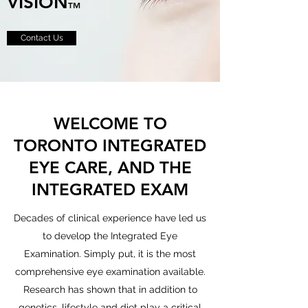
VISION
TM
Contact Us
WELCOME TO
TORONTO INTEGRATED
EYE CARE, AND THE
INTEGRATED EXAM
Decades of clinical experience have led us
to develop the Integrated Eye
Examination. Simply put, it is the most
comprehensive eye examination available.
Research has shown that in addition to
genetics, lifestyle and diet play a critical