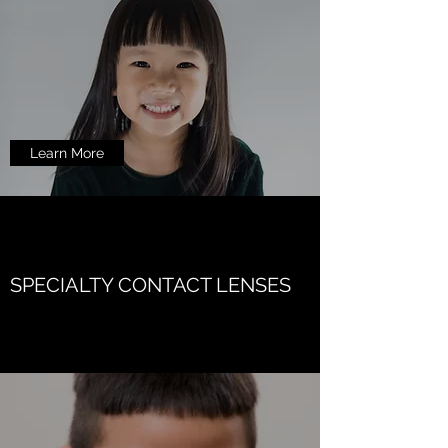
Learn More
SPECIALTY CONTACT LENSES