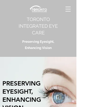
TORONTO
INTEGRATED EYE
CARE
Preserving Eyesight,
Enhancing Vision
PRESERVING
EYESIGHT,
ENHANCING