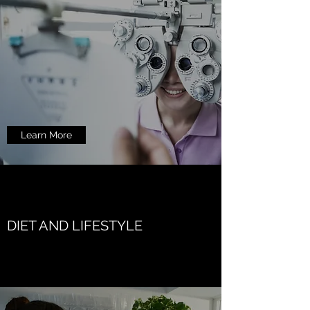
Learn More
DIET AND LIFESTYLE