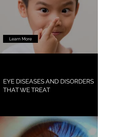
Learn More
EYE DISEASES AND DISORDERS
THAT WE TREAT