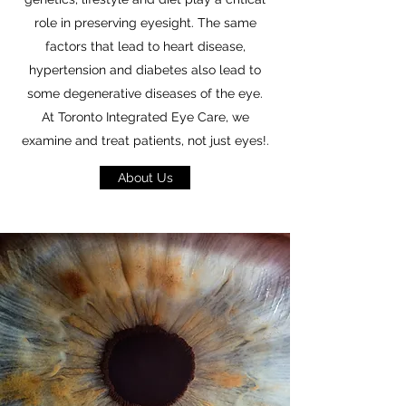
role in preserving eyesight. The same
factors that lead to heart disease,
hypertension and diabetes also lead to
some degenerative diseases of the eye.
At Toronto Integrated Eye Care, we
examine and treat patients, not just eyes!.
About Us