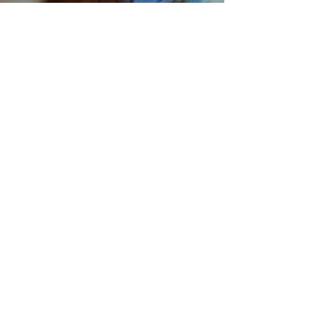
Learn More
ABOUT THE DOCTOR