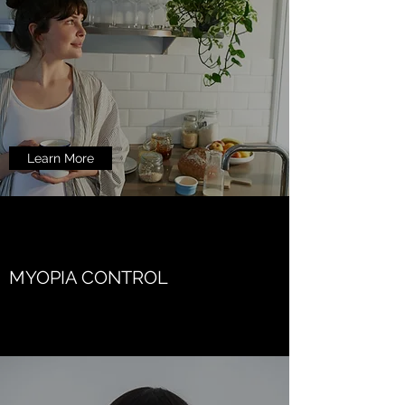
Learn More
MYOPIA CONTROL