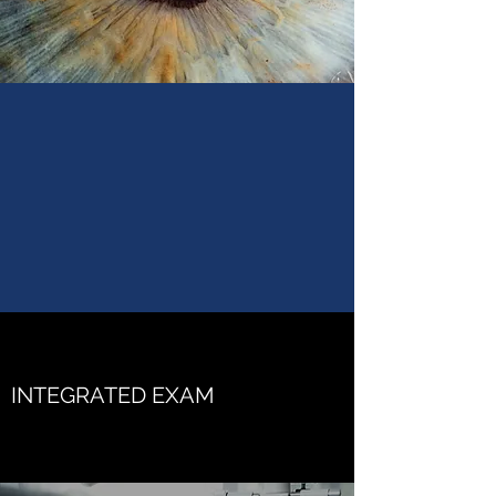
INTEGRATED EXAM