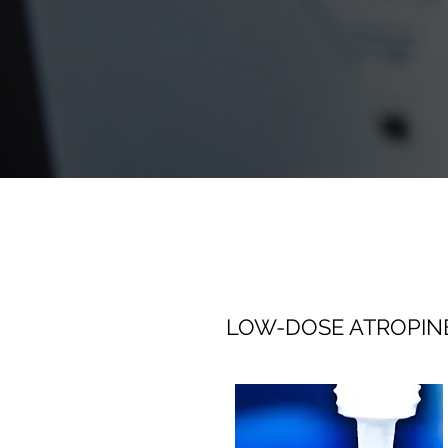
LOW-DOSE ATROPIN