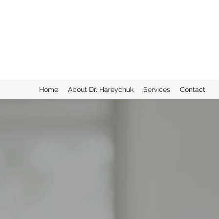
TORONTO INTEGRA
Preserving Eyesight, Enhanc
Home
About Dr. Hareychuk
Services
Contact