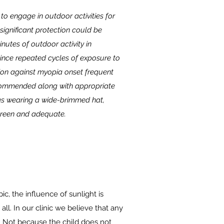
o engage in outdoor activities for
 significant protection could be
nutes of outdoor activity in
Since repeated cycles of exposure to
ction against myopia onset frequent
recommended along with appropriate
as wearing a wide-brimmed hat,
reen and adequate.
, the influence of sunlight is
t all. In our clinic we believe that any
 Not because the child does not