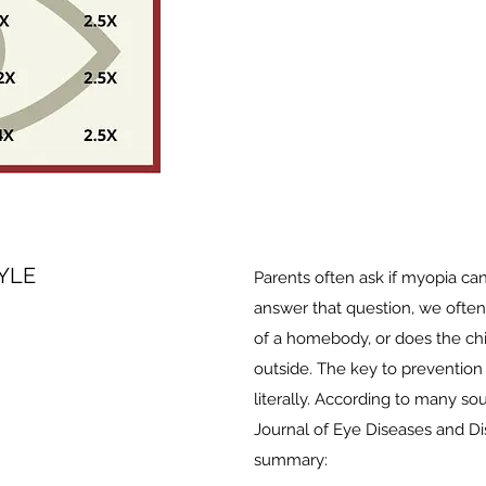
YLE
Parents often ask if myopia can
answer that question, we often 
of a homebody, or does the chi
outside. The key to prevention i
literally. According to many so
Journal of Eye Diseases and Di
summary: