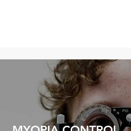
TED EYE CARE
ing Vision
MYOPIA CONTROL