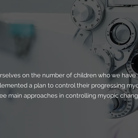
rselves on the number of children who we have 
lemented a plan to control their progressing myo
ree main approaches in controlling myopic change