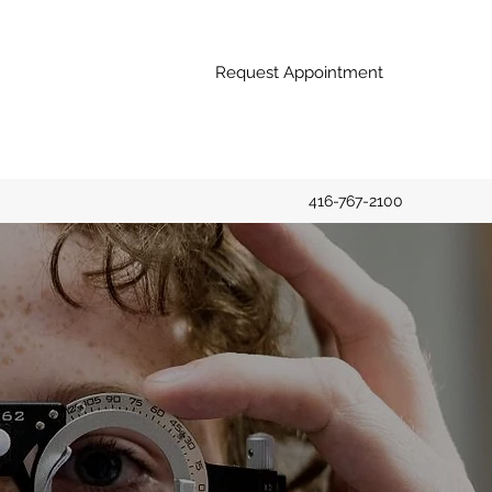
Request Appointment
416-767-2100