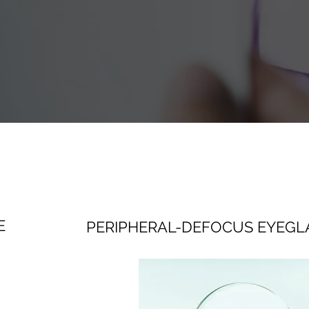
E
PERIPHERAL-DEFOCUS EYEGL