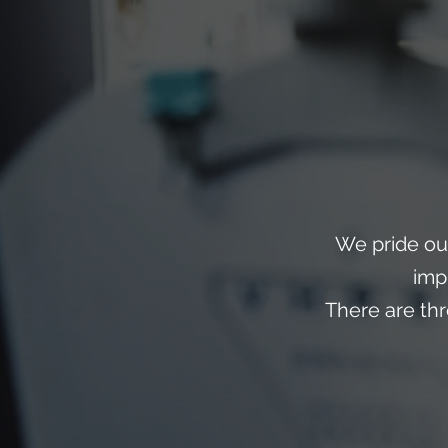
We pride ou
imp
There are th