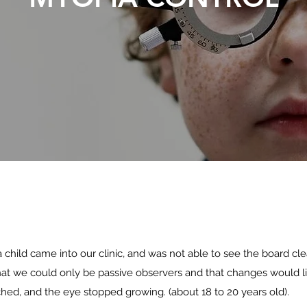
 child came into our clinic, and was not able to see the board cle
hat we could only be passive observers and that changes would l
ched, and the eye stopped growing. (about 18 to 20 years old).