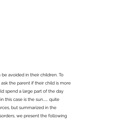
 be avoided in their children. To
ask the parent if their child is more
ld spend a large part of the day
n this case is the sun……. quite
urces, but summarized in the
sorders, we present the following