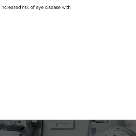
 increased risk of eye disease with