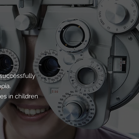
successfully
pia.
s in children