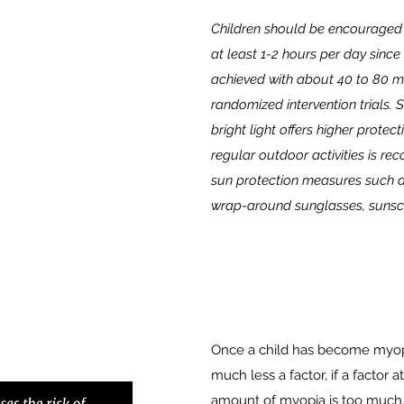
Children should be encouraged t
at least 1-2 hours per day since
achieved with about 40 to 80 mi
randomized intervention trials. 
bright light offers higher prote
regular outdoor activities is 
sun protection measures such 
wrap-around sunglasses, sunsc
Once a child has become myopic
much less a factor, if a factor a
amount of myopia is too much.