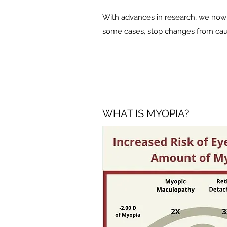
With advances in research, we now 
some cases, stop changes from causi
WHAT IS MYOPIA?