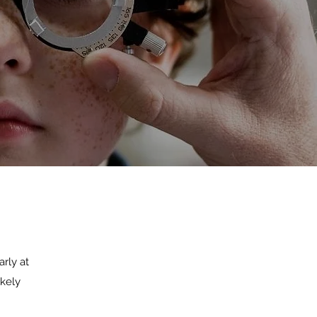
arly at
ikely