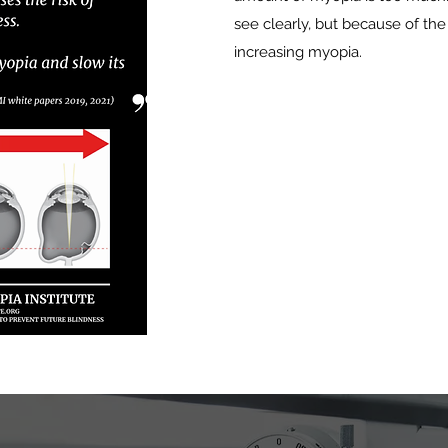
see clearly, but because of the
increasing myopia.