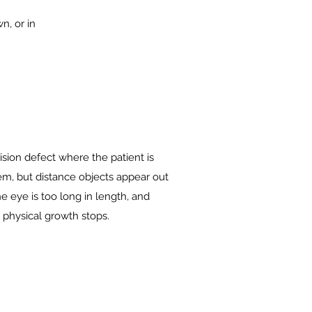
n, or in
ision defect where the patient is
hem, but distance objects appear out
e eye is too long in length, and
 physical growth stops.