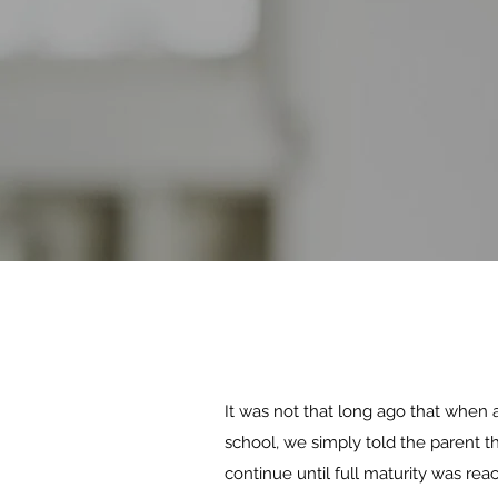
It was not that long ago that when a
school, we simply told the parent t
continue until full maturity was rea