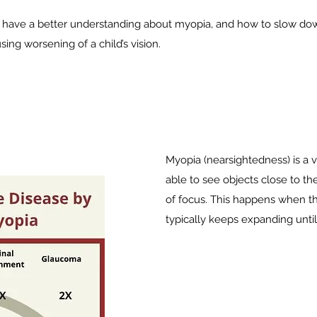
have a better understanding about myopia, and how to slow dow
ng worsening of a child’s vision.
Myopia (nearsightedness) is a v
able to see objects close to t
of focus. This happens when th
typically keeps expanding until