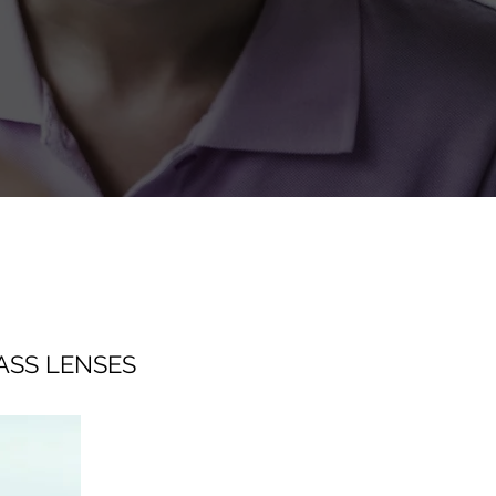
ASS LENSES