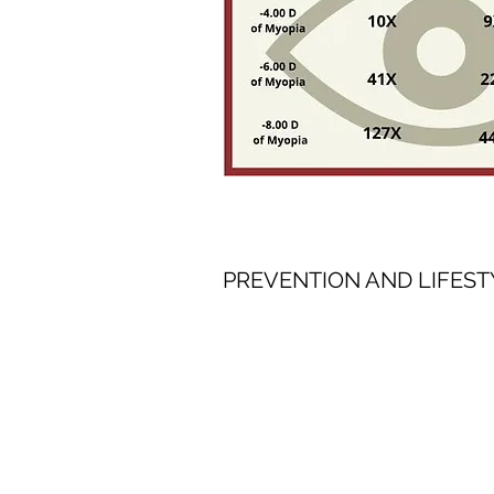
PREVENTION AND LIFEST