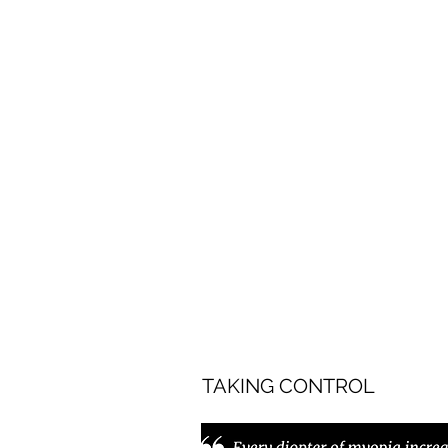
TAKING CONTROL