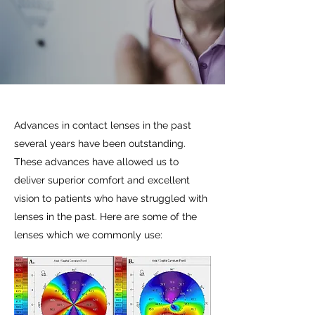
Advances in contact lenses in the past
several years have been outstanding.
These advances have allowed us to
deliver superior comfort and excellent
vision to patients who have struggled with
lenses in the past. Here are some of the
lenses which we commonly use: