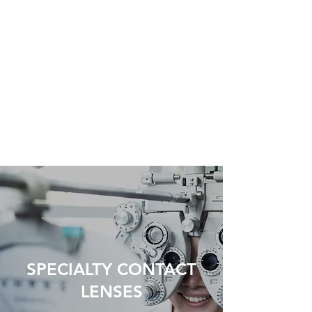
TORONTO
INTEGRATED EYE
CARE
Preserving Eyesight,
Enhancing Vision
SPECIALTY CONTACT
LENSES