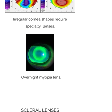
Irregular cornea shapes require
specialty lenses.
Overnight myopia lens.
SCLERAL LENSES