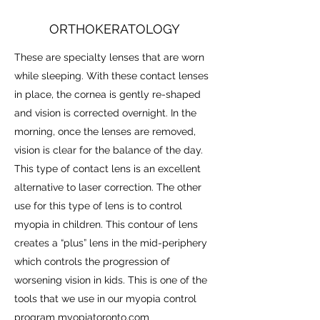
ORTHOKERATOLOGY
These are specialty lenses that are worn
while sleeping. With these contact lenses
in place, the cornea is gently re-shaped
and vision is corrected overnight. In the
morning, once the lenses are removed,
vision is clear for the balance of the day.
This type of contact lens is an excellent
alternative to laser correction. The other
use for this type of lens is to control
myopia in children. This contour of lens
creates a “plus” lens in the mid-periphery
which controls the progression of
worsening vision in kids. This is one of the
tools that we use in our myopia control
program
myopiatoronto.com