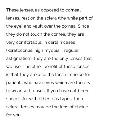
These lenses, as opposed to corneal
lenses, rest on the sclera (the white part of
the eye) and vault over the cornea. Since
they do not touch the cornea, they are
very comfortable. In certain cases
(keratoconus, high myopia, irregular
astigmatism) they are the only lenses that
we use. The other benefit of these lenses
is that they are also the lens of choice for
patients who have eyes which are too dry
to wear soft lenses. If you have not been
successful with other lens types, then
scleral lenses may be the lens of choice
for you.