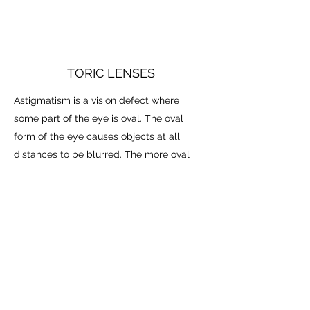
TORIC LENSES
Astigmatism is a vision defect where
some part of the eye is oval. The oval
form of the eye causes objects at all
distances to be blurred. The more oval
the eye, the greater the blur. Toric lenses
are used to correct the astigmatism and
bring objects into clear focus. These
lenses can be challenging to fit, but Dr.
Hareychuk is an expert in this field. He
delivered a lecture on the topic of toric
lenses at the prestigious American
Academy of Optometry.