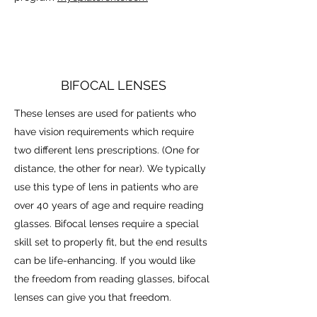
BIFOCAL LENSES
These lenses are used for patients who
have vision requirements which require
two different lens prescriptions. (One for
distance, the other for near). We typically
use this type of lens in patients who are
over 40 years of age and require reading
glasses. Bifocal lenses require a special
skill set to properly fit, but the end results
can be life-enhancing. If you would like
the freedom from reading glasses, bifocal
lenses can give you that freedom.